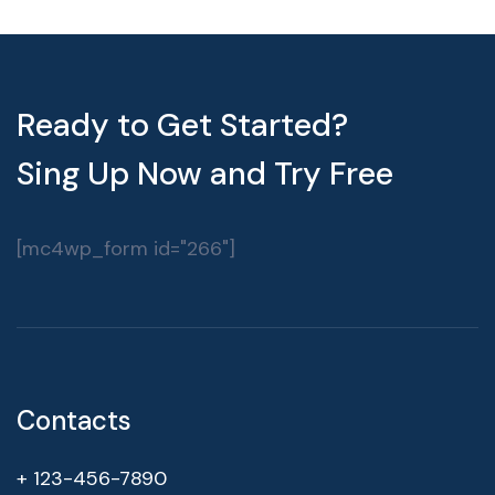
Ready to Get Started?
Sing Up Now and Try Free
[mc4wp_form id="266"]
Contacts
+ 123-456-7890