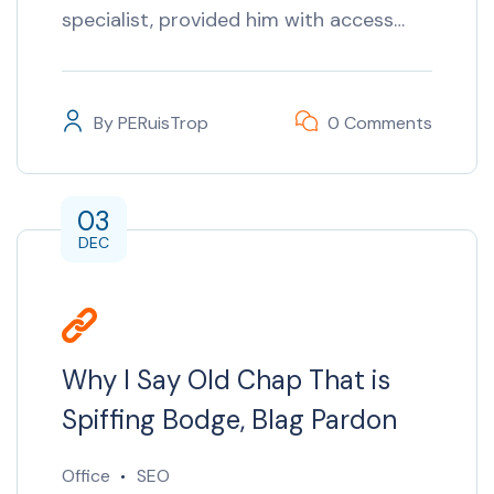
specialist, provided him with access…
By
PERuisTrop
0 Comments
03
DEC
Why I Say Old Chap That is
Spiffing Bodge, Blag Pardon
Office
SEO