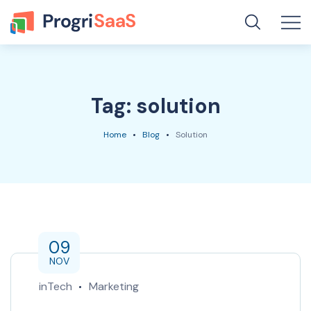
Tag:
solution
Home
Blog
Solution
09
NOV
inTech
Marketing