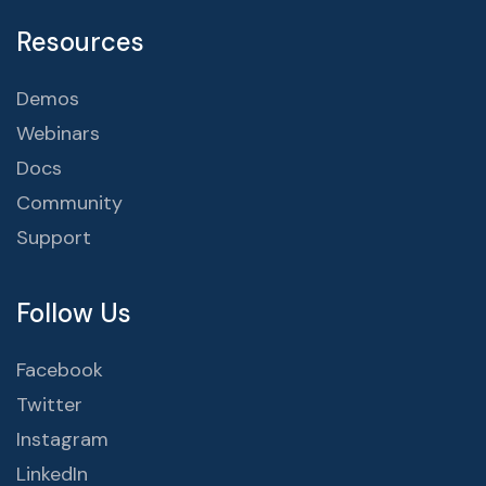
Resources
Demos
Webinars
Docs
Community
Support
Follow Us
Facebook
Twitter
Instagram
LinkedIn