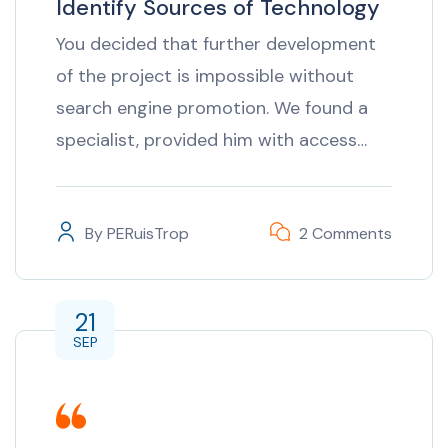
Identify Sources of Technology
You decided that further development
of the project is impossible without
search engine promotion. We found a
specialist, provided him with access…
By
PERuisTrop
2 Comments
21
SEP