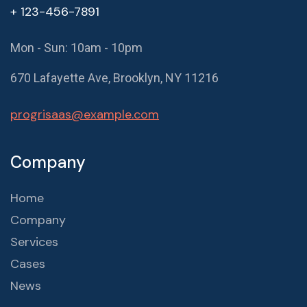
+ 123-456-7891
Mon - Sun: 10am - 10pm
670 Lafayette Ave, Brooklyn, NY 11216
progrisaas@example.com
Company
Home
Company
Services
Cases
News