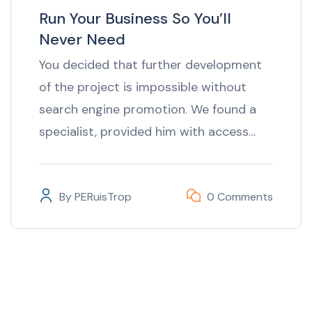
Run Your Business So You’ll
Never Need
You decided that further development
of the project is impossible without
search engine promotion. We found a
specialist, provided him with access…
By
PERuisTrop
0 Comments