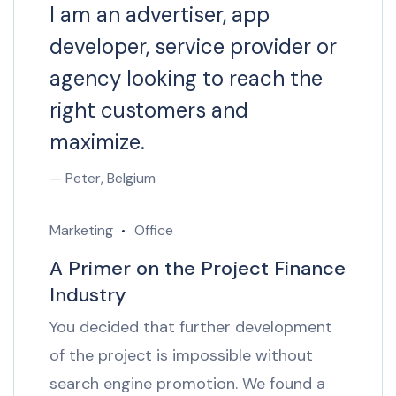
I am an advertiser, app
developer, service provider or
agency looking to reach the
right customers and
maximize.
— Peter, Belgium
Marketing
Office
A Primer on the Project Finance
Industry
You decided that further development
of the project is impossible without
search engine promotion. We found a