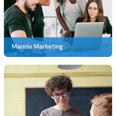
Mannix Marketing