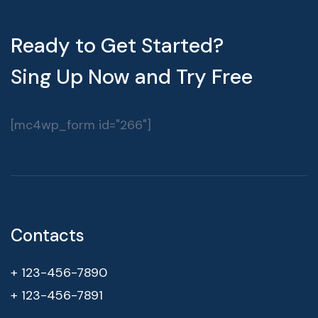
Ready to Get Started?
Sing Up Now and Try Free
[mc4wp_form id="266"]
Contacts
+ 123-456-7890
+ 123-456-7891