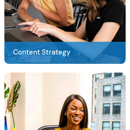
Content Strategy