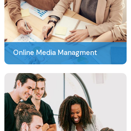
Online Media Managment