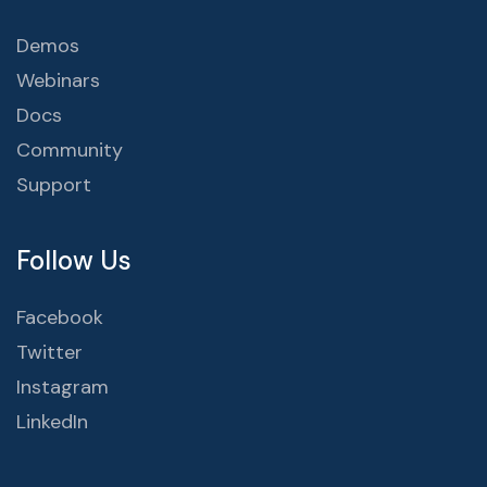
Demos
Webinars
Docs
Community
Support
Follow Us
Facebook
Twitter
Instagram
LinkedIn