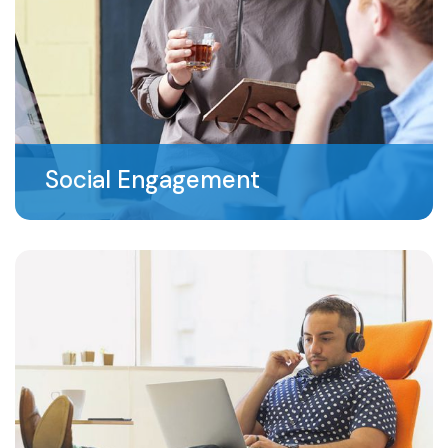
Social Engagement