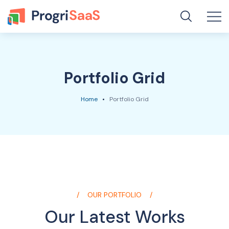
Portfolio Grid
Home
Portfolio Grid
OUR PORTFOLIO
Our Latest Works