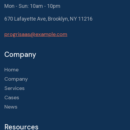
Mon - Sun: 10am - 10pm
670 Lafayette Ave, Brooklyn, NY 11216
progrisaas@example.com
Company
Home
Company
Services
Cases
News
Resources