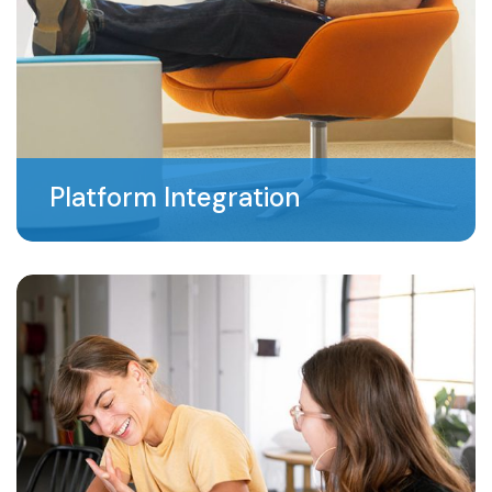
Platform Integration