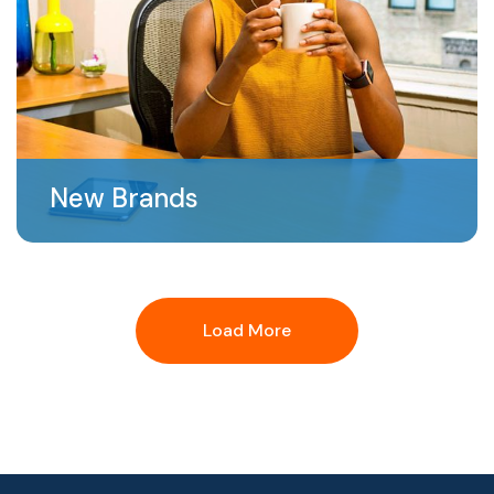
New Brands
Load More