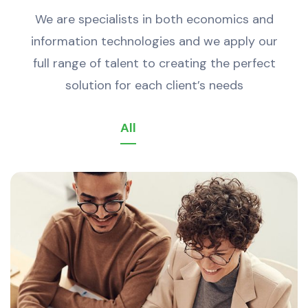
We are specialists in both economics and
information technologies and we apply our
full range of talent to creating the perfect
solution for each client’s needs
All