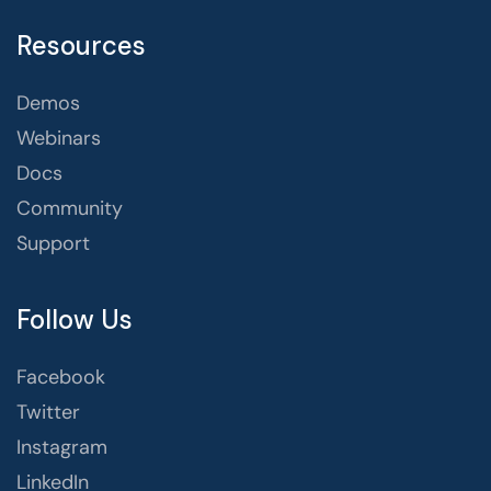
Resources
Demos
Webinars
Docs
Community
Support
Follow Us
Facebook
Twitter
Instagram
LinkedIn