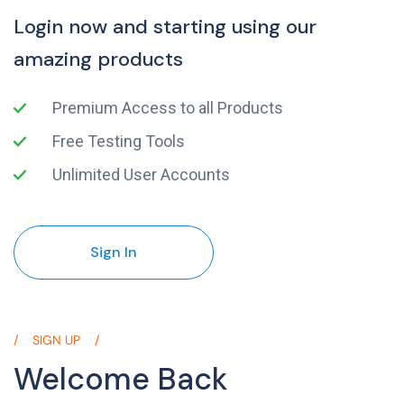
Login now and starting using our
amazing products
Premium Access to all Products
Free Testing Tools
Unlimited User Accounts
Sign In
SIGN UP
Welcome Back