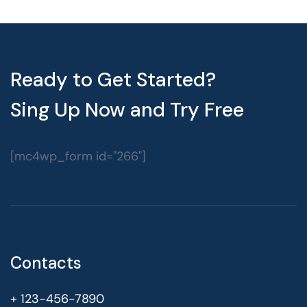
Ready to Get Started?
Sing Up Now and Try Free
[mc4wp_form id="266"]
Contacts
+ 123-456-7890