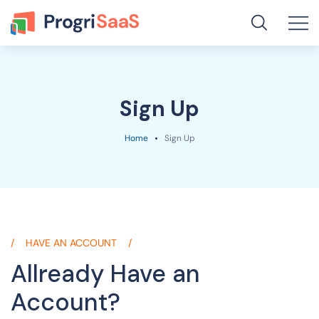
Sign Up
Home
Sign Up
HAVE AN ACCOUNT
Allready Have
an
Account?