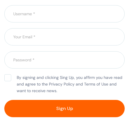
By signing and clicking Sing Up, you affirm you have read
and agree to the Privacy Policy and Terms of Use and
want to receive news.
Sign Up