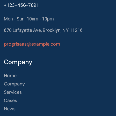
+ 123-456-7891
Mon - Sun: 10am - 10pm
670 Lafayette Ave, Brooklyn, NY 11216
progrisaas@example.com
Company
Home
Company
Services
Cases
News