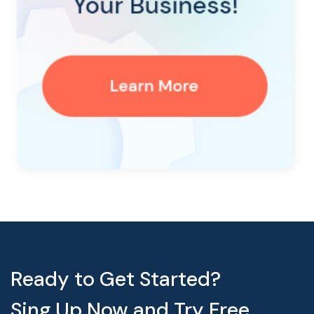
Ready to Get Started?
Sing Up Now and Try Free