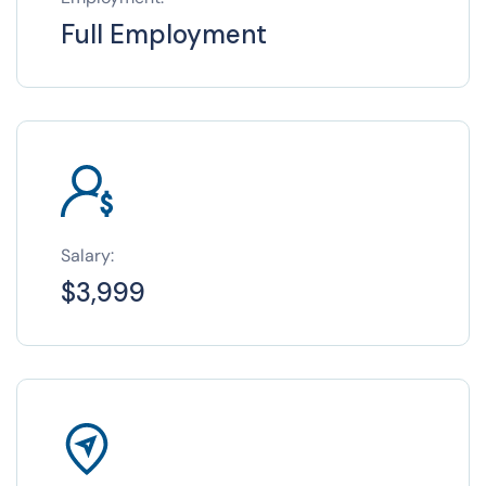
Full Employment
Salary:
$3,999