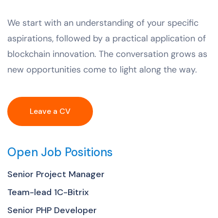
We start with an understanding of your specific
aspirations, followed by a practical application of
blockchain innovation. The conversation grows as
new opportunities come to light along the way.
Leave a CV
Open Job Positions
Senior Project Manager
Team-lead 1C-Bitrix
Senior PHP Developer