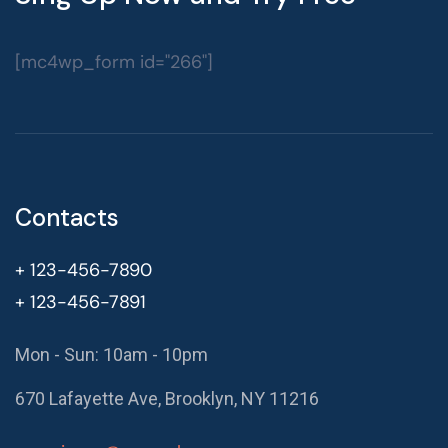
[mc4wp_form id="266"]
Contacts
+ 123-456-7890
+ 123-456-7891
Mon - Sun: 10am - 10pm
670 Lafayette Ave, Brooklyn, NY 11216