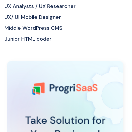
UX Analysts / UX Researcher
UX/ UI Mobile Designer
Middle WordPress CMS
Junior HTML coder