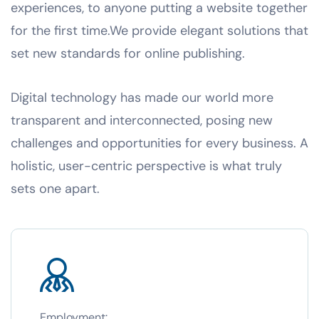
experiences, to anyone putting a website together
for the first time.We provide elegant solutions that
set new standards for online publishing.
Digital technology has made our world more
transparent and interconnected, posing new
challenges and opportunities for every business. A
holistic, user-centric perspective is what truly
sets one apart.
Employment: