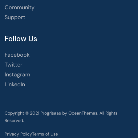
Community
Support
Follow Us
Facebook
Twitter
Instagram
LinkedIn
Copyright © 2021 Progrisaas by OceanThemes. All Rights
Reserved.
Privacy Policy
Terms of Use