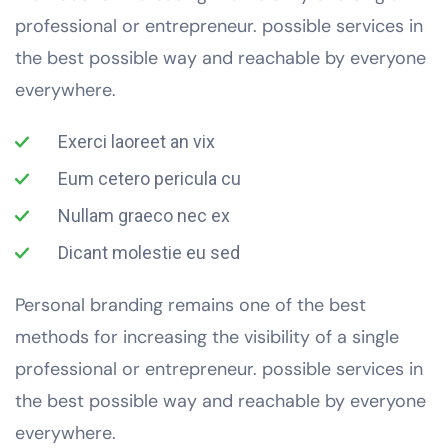
professional or entrepreneur. possible services in
the best possible way and reachable by everyone
everywhere.
Exerci laoreet an vix
Eum cetero pericula cu
Nullam graeco nec ex
Dicant molestie eu sed
Personal branding remains one of the best
methods for increasing the visibility of a single
professional or entrepreneur. possible services in
the best possible way and reachable by everyone
everywhere.