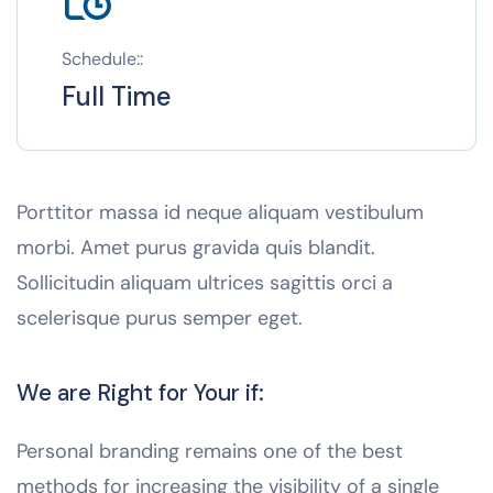
Schedule::
Full Time
Porttitor massa id neque aliquam vestibulum
morbi. Amet purus gravida quis blandit.
Sollicitudin aliquam ultrices sagittis orci a
scelerisque purus semper eget.
We are Right for Your if:
Personal branding remains one of the best
methods for increasing the visibility of a single