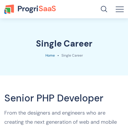
Single Career
Home
Single Career
Senior PHP Developer
From the designers and engineers who are
creating the next generation of web and mobile