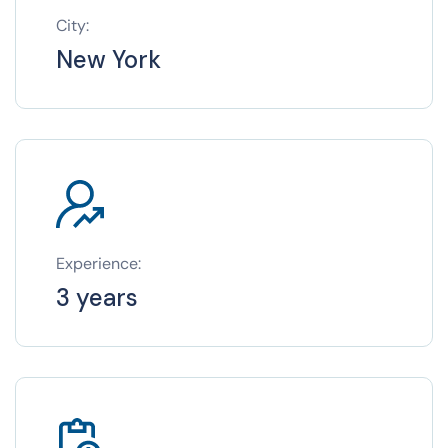
City:
New York
Experience:
3 years