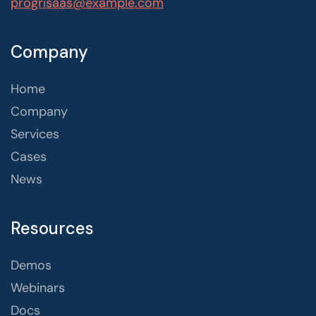
progrisaas@example.com
Company
Home
Company
Services
Cases
News
Resources
Demos
Webinars
Docs