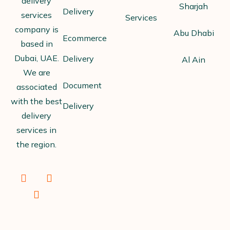
delivery
Sharjah
Delivery
services
Services
company is
Abu Dhabi
Ecommerce
based in
Dubai, UAE.
Delivery
Al Ain
We are
Document
associated
with the best
Delivery
delivery
services in
the region.