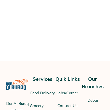
Services
Quik Links
Our
Branches
Food Delivery
Jobs/Career
Dubai
Dar Al Buraq
Grocery
Contact Us