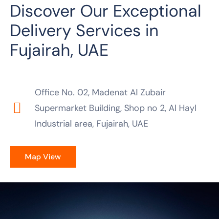
Discover Our Exceptional
Delivery Services in
Fujairah, UAE
Office No. 02, Madenat Al Zubair
Supermarket Building, Shop no 2, Al Hayl
Industrial area, Fujairah, UAE
Map View