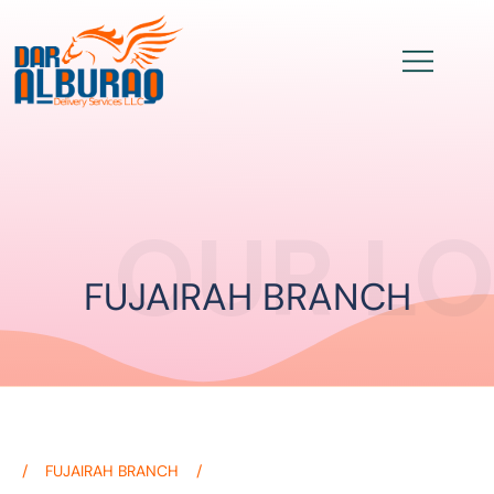
OUR L
FUJAIRAH BRANCH
FUJAIRAH BRANCH