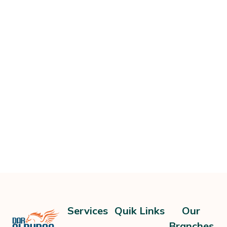
Services
Quik Links
Our
Branches