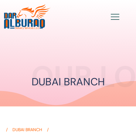
OUR L
DUBAI BRANCH
DUBAI BRANCH