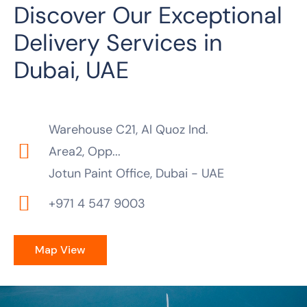
Discover Our Exceptional
Delivery Services in
Dubai, UAE
Warehouse C21, Al Quoz Ind.
Area2, Opp...
Jotun Paint Office, Dubai - UAE
+971 4 547 9003
Map View