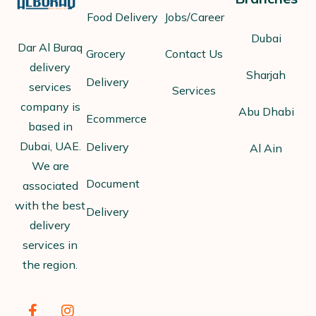
Food Delivery
Jobs/Career
Dubai
Dar Al Buraq
Grocery
Contact Us
delivery
Sharjah
Delivery
services
Services
company is
Abu Dhabi
Ecommerce
based in
Dubai, UAE.
Delivery
Al Ain
We are
Document
associated
with the best
Delivery
delivery
services in
the region.