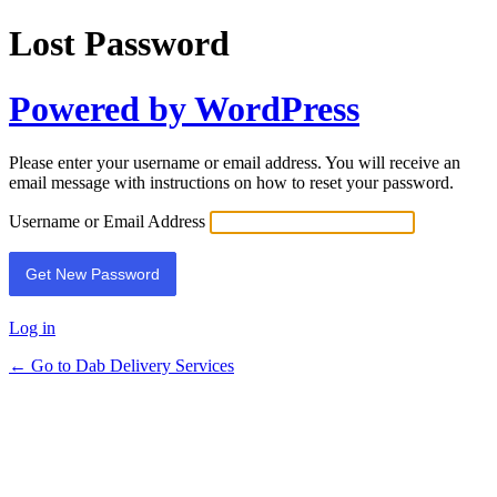
Lost Password
Powered by WordPress
Please enter your username or email address. You will receive an
email message with instructions on how to reset your password.
Username or Email Address
Log in
← Go to Dab Delivery Services